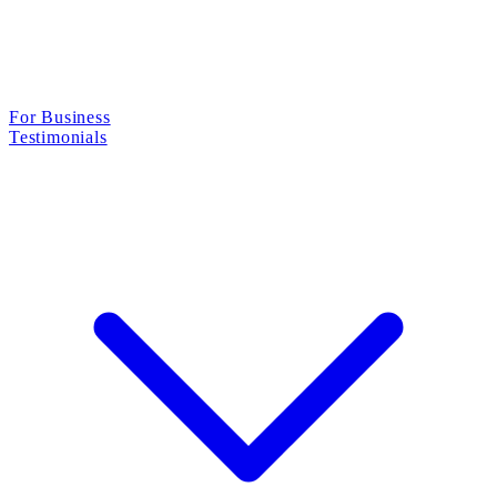
For Business
Testimonials