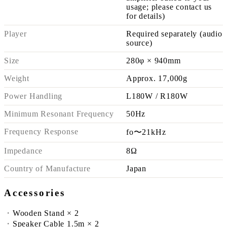
usage; please contact us
for details)
Player
Required separately (audio
source)
Size
280φ × 940mm
Weight
Approx. 17,000g
Power Handling
L180W / R180W
Minimum Resonant Frequency
50Hz
Frequency Response
fo〜21kHz
Impedance
8Ω
Country of Manufacture
Japan
Accessories
Wooden Stand × 2
Speaker Cable 1.5m × 2