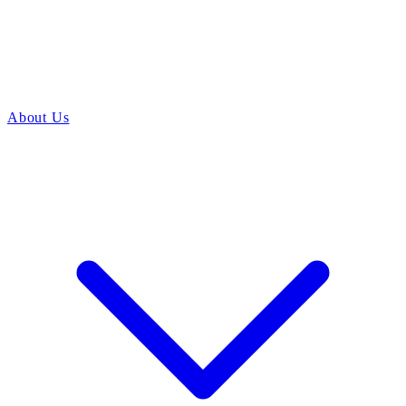
About Us