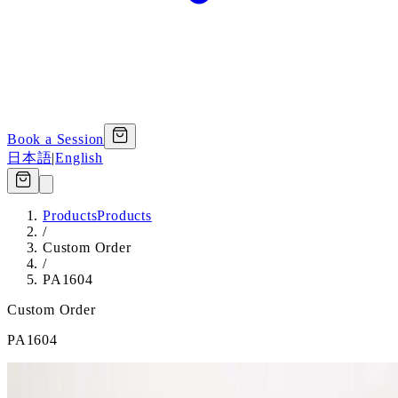
Book a Session
日本語
|
English
Products
Products
/
Custom Order
/
PA1604
Custom Order
PA1604