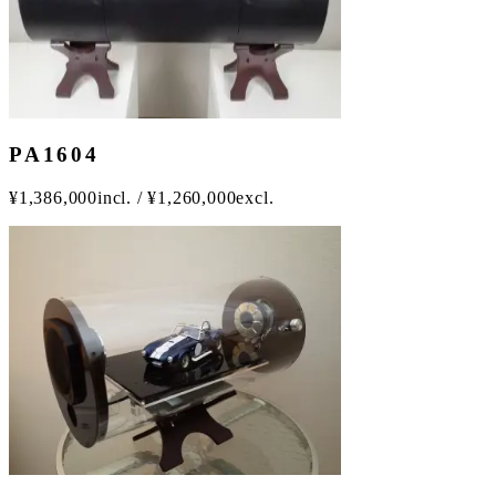
PA1604
¥
1,386,000
incl.
/
¥
1,260,000
excl.