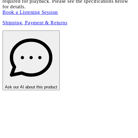
required for playback. Please see the specifications below
for details.
Book a Listening Session
Shipping, Payment & Returns
Ask our AI about this product