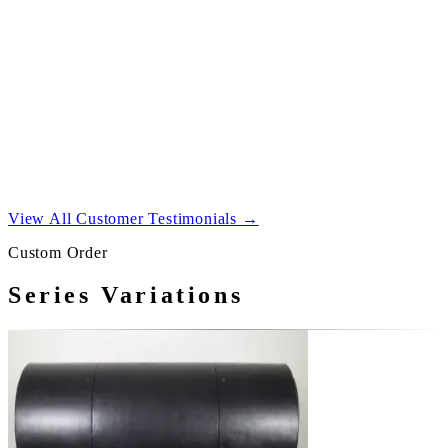
both channels.
03
Connect your source to the amplifier, switch on, and
raise the volume gradually.
View All Customer Testimonials →
Custom Order
Series Variations