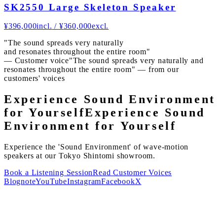
SK2550 Large Skeleton Speaker
¥
396,000
incl.
/
¥
360,000
excl.
"The sound spreads very naturally
and resonates throughout the entire room"
— Customer voice
"The sound spreads very naturally and
resonates throughout the entire room" — from our
customers' voices
Experience Sound Environment
for Yourself
Experience Sound
Environment for Yourself
Experience the 'Sound Environment' of wave-motion
speakers at our Tokyo Shintomi showroom.
Book a Listening Session
Read Customer Voices
Blog
note
YouTube
Instagram
Facebook
X