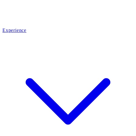
Experience