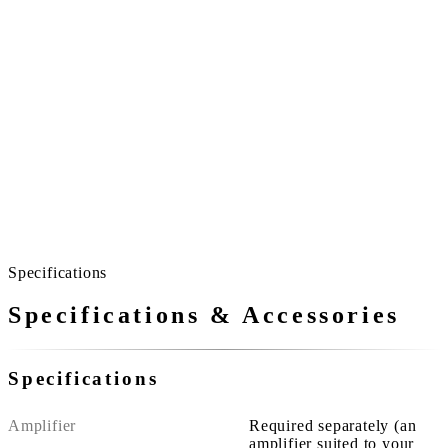
All day long
And so, for long occasions.
Ceremonies and lectures run long.
Because it never pushes with volume, the room never
becomes strained.
The more people gather, the more the quality of sound
matters.
Specifications
Specifications & Accessories
Specifications
Amplifier
Required separately (an
amplifier suited to your