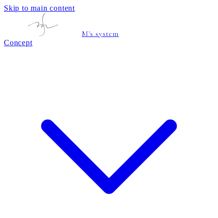
Skip to main content
M's system
Concept