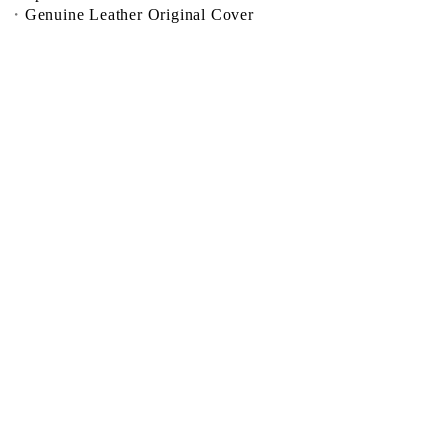
Genuine Leather Original Cover