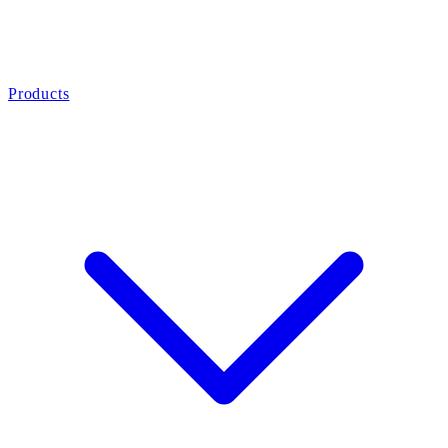
Products