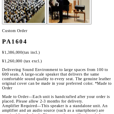
Custom Order
PA1604
¥
1,386,000
(tax incl.)
¥
1,260,000
(tax excl.)
Delivering Sound Environment to large spaces from 100 to
600 seats. A large-scale speaker that delivers the same
comfortable sound quality to every seat. The genuine leather
original cover can be made in your preferred color. *Made to
Order
Made to Order
—
Each unit is handcrafted after your order is
placed. Please allow 2-3 months for delivery.
Amplifier Required
—
This speaker is a standalone unit. An
amplifier and an audio source (such as a smartphone) are