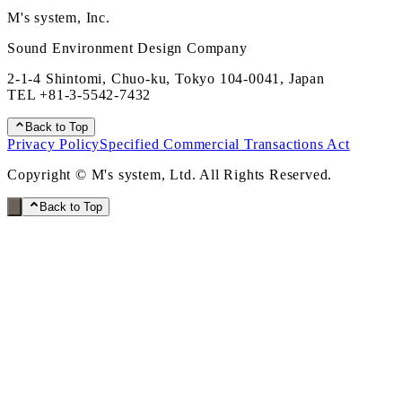
M's system, Inc.
Sound Environment Design Company
2-1-4 Shintomi, Chuo-ku, Tokyo 104-0041, Japan
TEL
+81-3-5542-7432
Back to Top
Privacy Policy
Specified Commercial Transactions Act
Copyright © M's system, Ltd. All Rights Reserved.
Back to Top