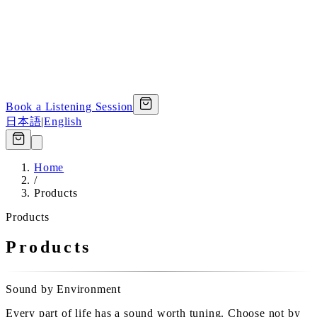
Book a Listening Session
日本語
|
English
Home
/
Products
Products
Products
Sound by Environment
Every part of life has a sound worth tuning. Choose not by