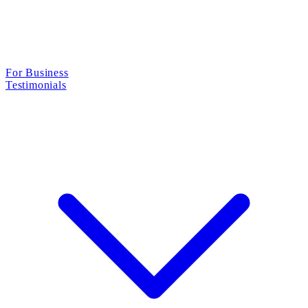
For Business
Testimonials