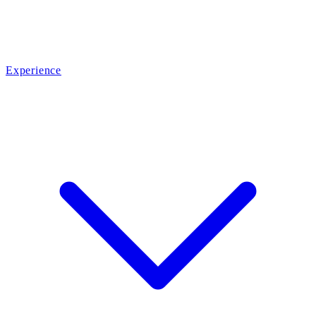
Experience