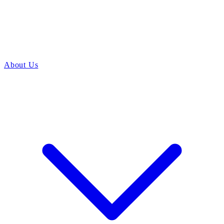
About Us