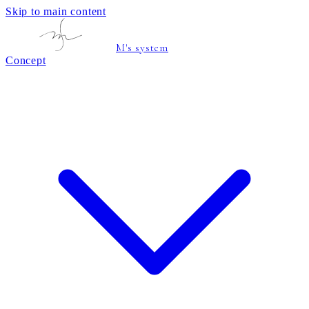
Skip to main content
M's system
Concept