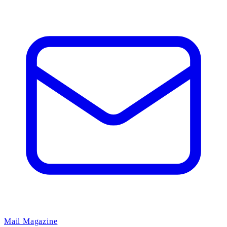
Mail Magazine