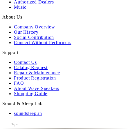
Authorized Dealers
Music
About Us
Company Overview
Our History
Social Contribution
Concert Without Performers
Support
Contact Us
Catalog Request
Repair & Maintenance
Product Registration
FAQ
About Wave Speakers
Shopping Guide
Sound & Sleep Lab
soundsleep.in