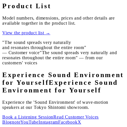
Product List
Model numbers, dimensions, prices and other details are
available together in the product list.
View the product list
→
"The sound spreads very naturally
and resonates throughout the entire room"
— Customer voice
"The sound spreads very naturally and
resonates throughout the entire room" — from our
customers' voices
Experience Sound Environment
for Yourself
Experience Sound
Environment for Yourself
Experience the 'Sound Environment' of wave-motion
speakers at our Tokyo Shintomi showroom.
Book a Listening Session
Read Customer Voices
Blog
note
YouTube
Instagram
Facebook
X