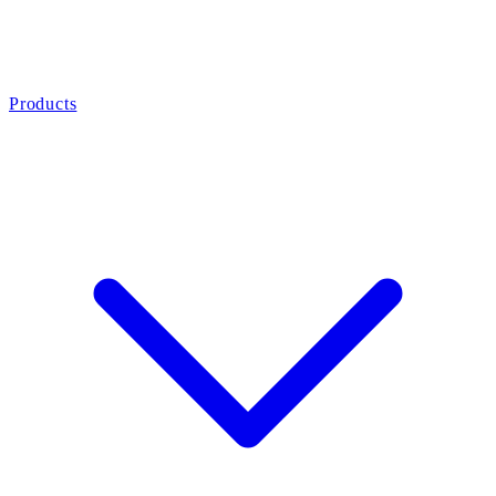
Products