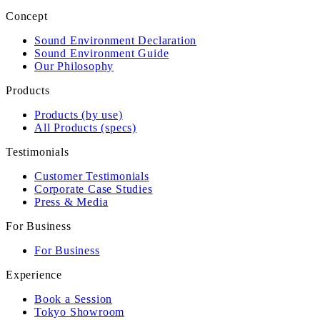
Concept
Sound Environment Declaration
Sound Environment Guide
Our Philosophy
Products
Products (by use)
All Products (specs)
Testimonials
Customer Testimonials
Corporate Case Studies
Press & Media
For Business
For Business
Experience
Book a Session
Tokyo Showroom