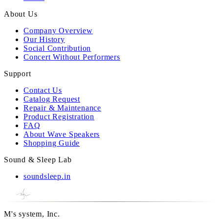
About Us
Company Overview
Our History
Social Contribution
Concert Without Performers
Support
Contact Us
Catalog Request
Repair & Maintenance
Product Registration
FAQ
About Wave Speakers
Shopping Guide
Sound & Sleep Lab
soundsleep.in
M's system, Inc.