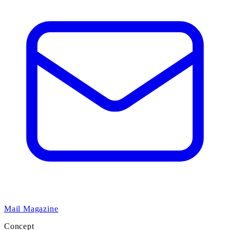
Mail Magazine
Concept