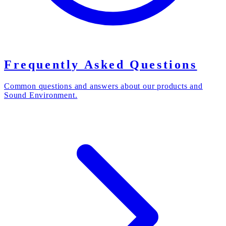
Frequently Asked Questions
Common questions and answers about our products and
Sound Environment.