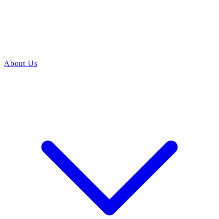
About Us