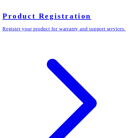
Product Registration
Register your product for warranty and support services.