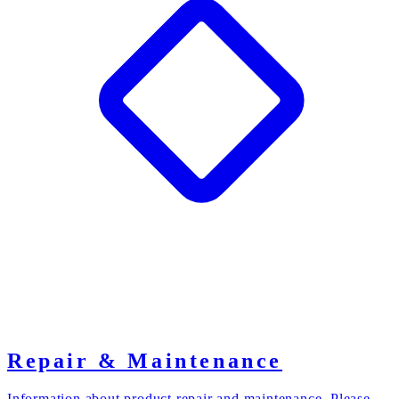
Repair & Maintenance
Information about product repair and maintenance. Please