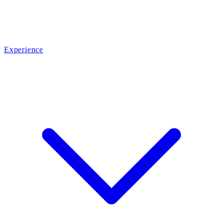
Experience