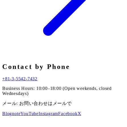
Contact by Phone
+81-3-5542-7432
Business Hours: 10:00–18:00 (Open weekends, closed
Wednesdays)
メール:
お問い合わせはメールで
Blog
note
YouTube
Instagram
Facebook
X