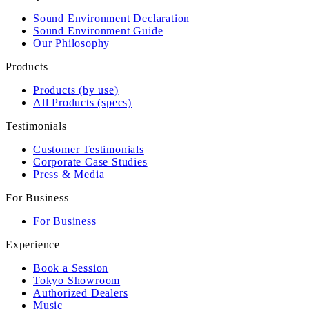
Sound Environment Declaration
Sound Environment Guide
Our Philosophy
Products
Products (by use)
All Products (specs)
Testimonials
Customer Testimonials
Corporate Case Studies
Press & Media
For Business
For Business
Experience
Book a Session
Tokyo Showroom
Authorized Dealers
Music