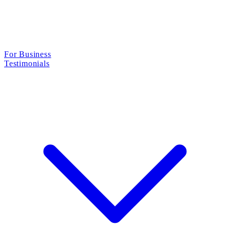
For Business
Testimonials