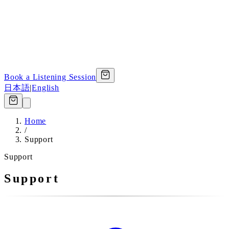
Book a Listening Session
日本語
|
English
Home
/
Support
Support
Support