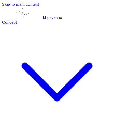
Skip to main content
M's system
Concept