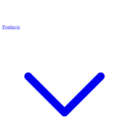
Products