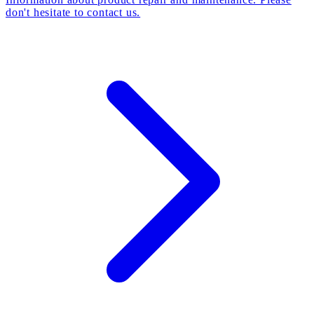
don't hesitate to contact us.