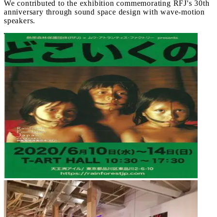
We contributed to the exhibition commemorating RFJ's 30th
anniversary through sound space design with wave-motion
speakers.