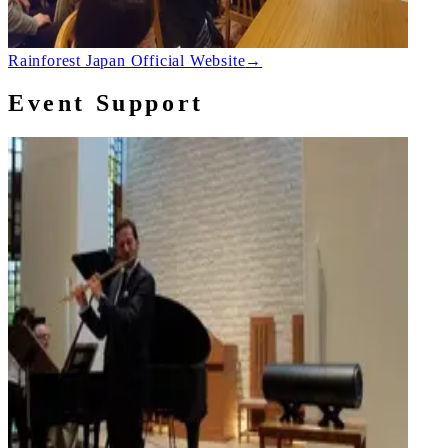
Rainforest Japan Official Website
→
Event Support