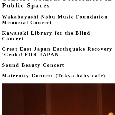
Public Spaces
Wakabayashi Nobu Music Foundation
Memorial Concert
Kawasaki Library for the Blind
Concert
Great East Japan Earthquake Recovery
'Genki! FOR JAPAN'
Sound Beauty Concert
Maternity Concert (Tokyo baby cafe)