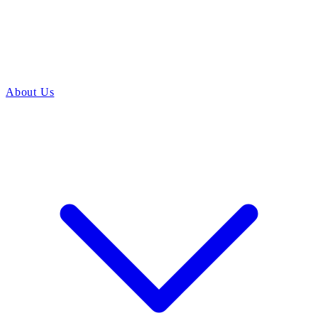
About Us