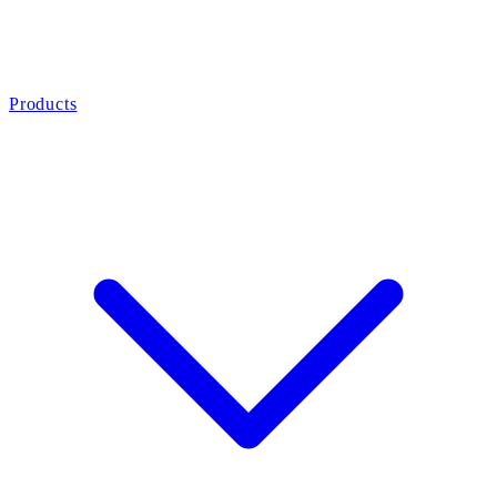
Products