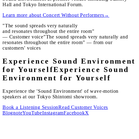
Hall and Tokyo International Forum.
Learn more about Concert Without Performers
→
"The sound spreads very naturally
and resonates throughout the entire room"
— Customer voice
"The sound spreads very naturally and
resonates throughout the entire room" — from our
customers' voices
Experience Sound Environment
for Yourself
Experience Sound
Environment for Yourself
Experience the 'Sound Environment' of wave-motion
speakers at our Tokyo Shintomi showroom.
Book a Listening Session
Read Customer Voices
Blog
note
YouTube
Instagram
Facebook
X