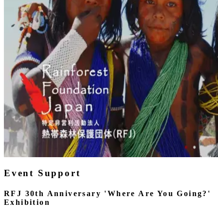
Event Support
RFJ 30th Anniversary 'Where Are You Going?'
Exhibition