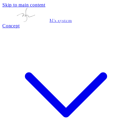
Skip to main content
M's system
Concept