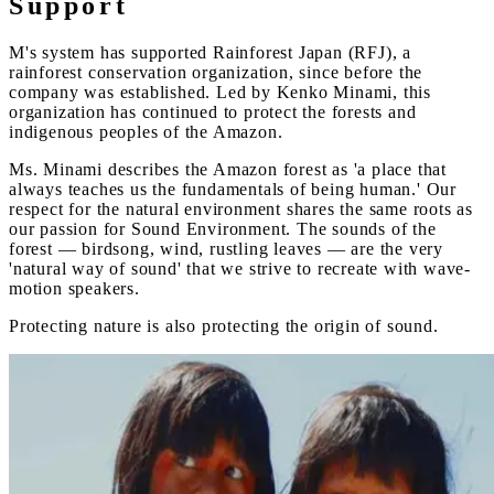
Support
M's system has supported Rainforest Japan (RFJ), a
rainforest conservation organization, since before the
company was established. Led by Kenko Minami, this
organization has continued to protect the forests and
indigenous peoples of the Amazon.
Ms. Minami describes the Amazon forest as 'a place that
always teaches us the fundamentals of being human.' Our
respect for the natural environment shares the same roots as
our passion for Sound Environment. The sounds of the
forest — birdsong, wind, rustling leaves — are the very
'natural way of sound' that we strive to recreate with wave-
motion speakers.
Protecting nature is also protecting the origin of sound.