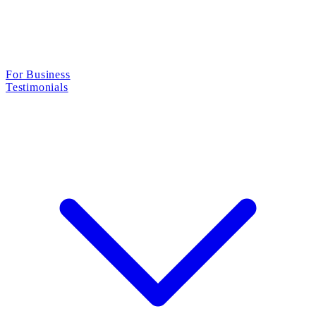
For Business
Testimonials