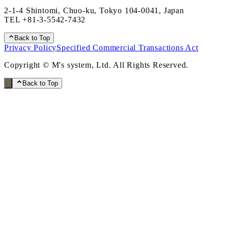
2-1-4 Shintomi, Chuo-ku, Tokyo 104-0041, Japan
TEL
+81-3-5542-7432
Back to Top
Privacy Policy
Specified Commercial Transactions Act
Copyright © M's system, Ltd. All Rights Reserved.
Back to Top