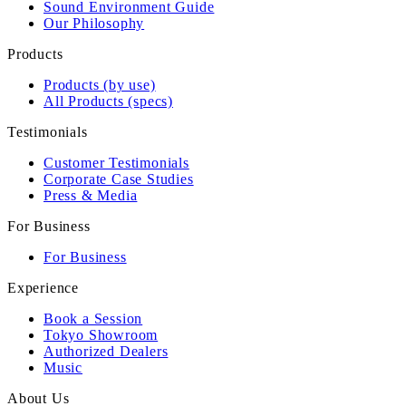
Sound Environment Guide
Our Philosophy
Products
Products (by use)
All Products (specs)
Testimonials
Customer Testimonials
Corporate Case Studies
Press & Media
For Business
For Business
Experience
Book a Session
Tokyo Showroom
Authorized Dealers
Music
About Us