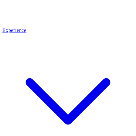
Experience