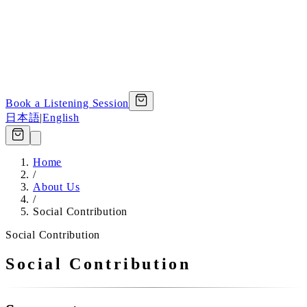
Book a Listening Session
日本語
|
English
Home
/
About Us
/
Social Contribution
Social Contribution
Social Contribution