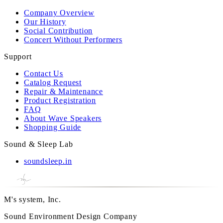
Company Overview
Our History
Social Contribution
Concert Without Performers
Support
Contact Us
Catalog Request
Repair & Maintenance
Product Registration
FAQ
About Wave Speakers
Shopping Guide
Sound & Sleep Lab
soundsleep.in
M's system, Inc.
Sound Environment Design Company