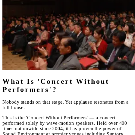
What Is 'Concert Without
Performers'?
Nobody stands on that stage. Yet applause resonates from a
full house.
This is the 'Concert Without Performers' — a concert
performed solely by wave-motion speakers. Held over 400
times nationwide since 2004, it has proven the power of
Sound Environment at premier venues including Suntory