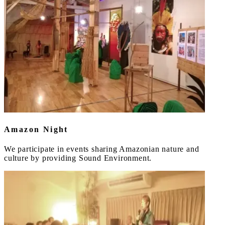
Amazon Night
We participate in events sharing Amazonian nature and
culture by providing Sound Environment.