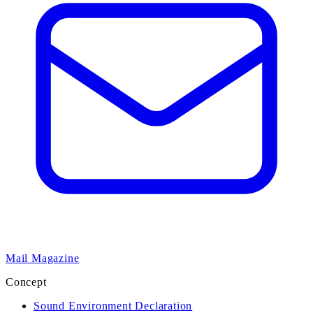
Mail Magazine
Concept
Sound Environment Declaration