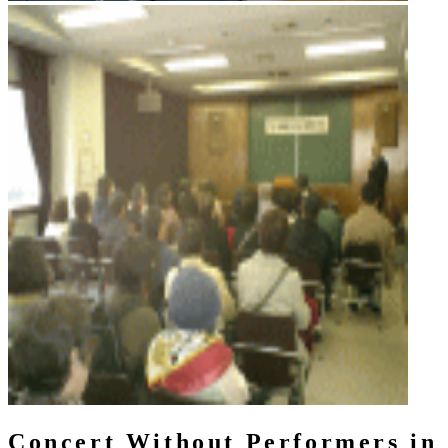
Concert Without Performers in