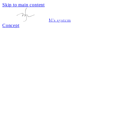
Skip to main content
M's system
Concept