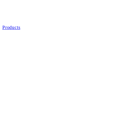
Products