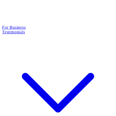
For Business
Testimonials