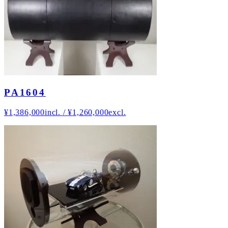
PA1604
¥
1,386,000
incl.
/
¥
1,260,000
excl.