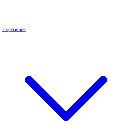
Experience