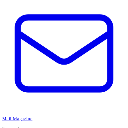
Mail Magazine