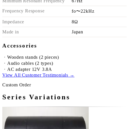
Minimum Resonant Frequency
67Hz
Frequency Response
fo〜22kHz
Impedance
8Ω
Made in
Japan
Accessories
Wooden stands (2 pieces)
Audio cables (2 types)
AC adapter 12V 3.8A
View All Customer Testimonials →
Custom Order
Series Variations