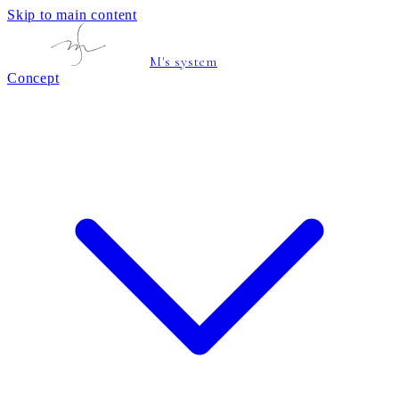
Skip to main content
M's system
Concept