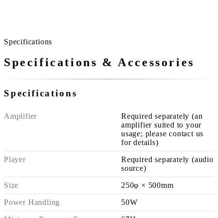
A home without noisy spots is quieter than you imagine.
Specifications
Specifications & Accessories
Specifications
Amplifier
Required separately (an
amplifier suited to your
usage; please contact us
for details)
Player
Required separately (audio
source)
Size
250φ × 500mm
Power Handling
50W