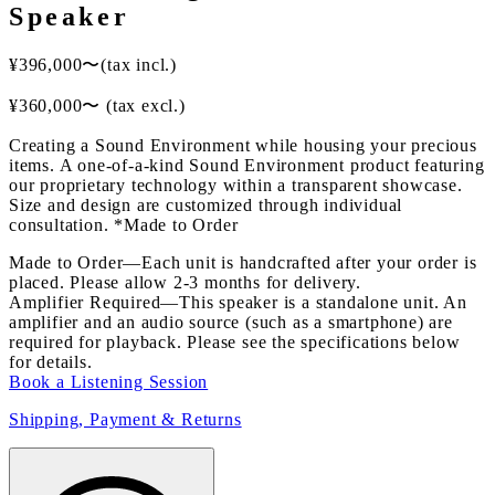
Speaker
¥
396,000
〜
(tax incl.)
¥
360,000
〜
(tax excl.)
Creating a Sound Environment while housing your precious
items. A one-of-a-kind Sound Environment product featuring
our proprietary technology within a transparent showcase.
Size and design are customized through individual
consultation. *Made to Order
Made to Order
—
Each unit is handcrafted after your order is
placed. Please allow 2-3 months for delivery.
Amplifier Required
—
This speaker is a standalone unit. An
amplifier and an audio source (such as a smartphone) are
required for playback. Please see the specifications below
for details.
Book a Listening Session
Shipping, Payment & Returns