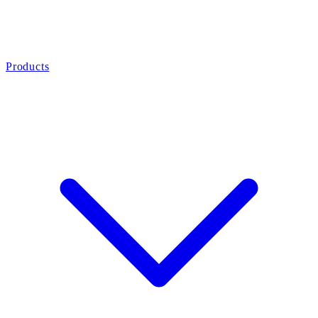
Products