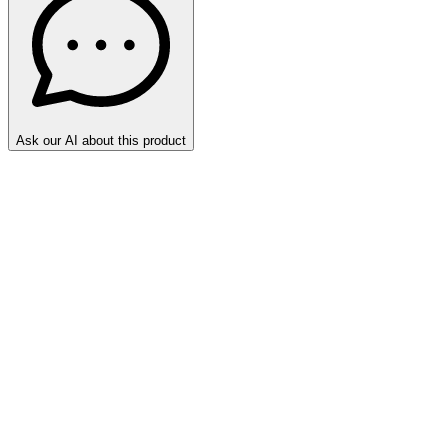
Ask our AI about this product