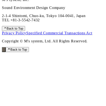
Sound Environment Design Company
2-1-4 Shintomi, Chuo-ku, Tokyo 104-0041, Japan
TEL
+81-3-5542-7432
Back to Top
Privacy Policy
Specified Commercial Transactions Act
Copyright © M's system, Ltd. All Rights Reserved.
Back to Top