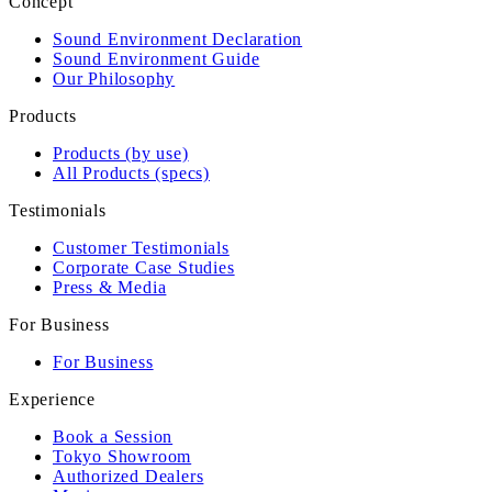
Concept
Sound Environment Declaration
Sound Environment Guide
Our Philosophy
Products
Products (by use)
All Products (specs)
Testimonials
Customer Testimonials
Corporate Case Studies
Press & Media
For Business
For Business
Experience
Book a Session
Tokyo Showroom
Authorized Dealers