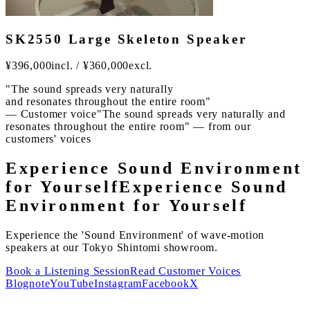
SK2550 Large Skeleton Speaker
¥
396,000
incl.
/
¥
360,000
excl.
"The sound spreads very naturally
and resonates throughout the entire room"
— Customer voice
"The sound spreads very naturally and
resonates throughout the entire room" — from our
customers' voices
Experience Sound Environment
for Yourself
Experience Sound
Environment for Yourself
Experience the 'Sound Environment' of wave-motion
speakers at our Tokyo Shintomi showroom.
Book a Listening Session
Read Customer Voices
Blog
note
YouTube
Instagram
Facebook
X