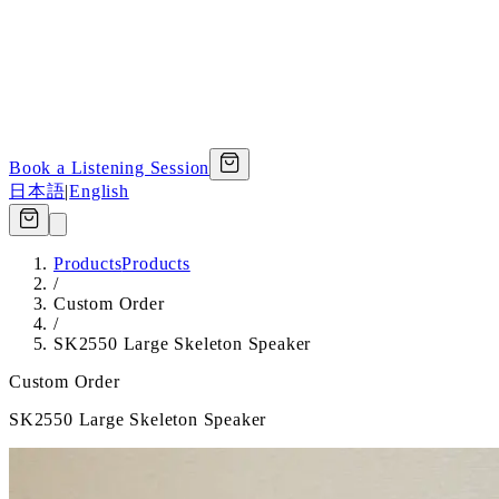
Book a Listening Session
日本語
|
English
Products
Products
/
Custom Order
/
SK2550 Large Skeleton Speaker
Custom Order
SK2550 Large Skeleton Speaker