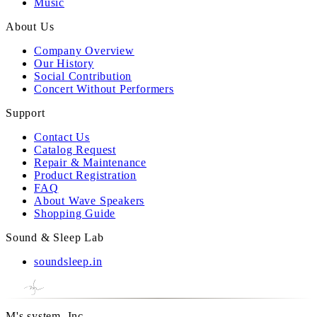
Music
About Us
Company Overview
Our History
Social Contribution
Concert Without Performers
Support
Contact Us
Catalog Request
Repair & Maintenance
Product Registration
FAQ
About Wave Speakers
Shopping Guide
Sound & Sleep Lab
soundsleep.in
M's system, Inc.