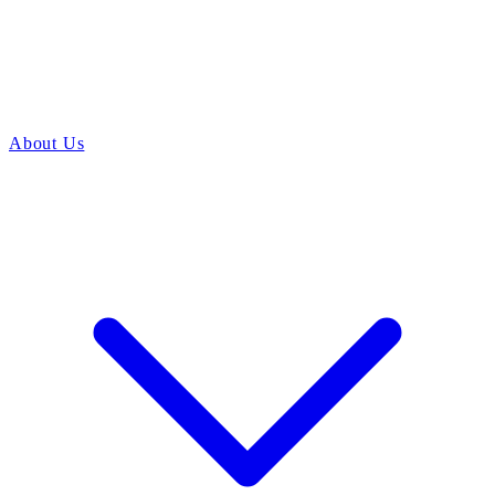
About Us