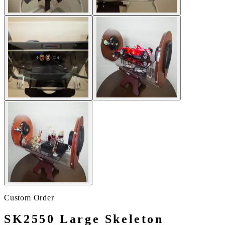
Custom Order
SK2550 Large Skeleton