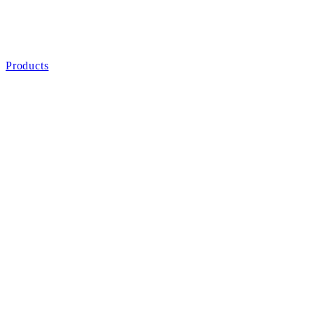
Products