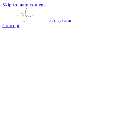
Skip to main content
M's system
Concept