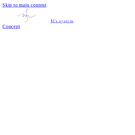
Skip to main content
M's system
Concept