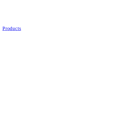
Products