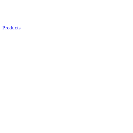
Products