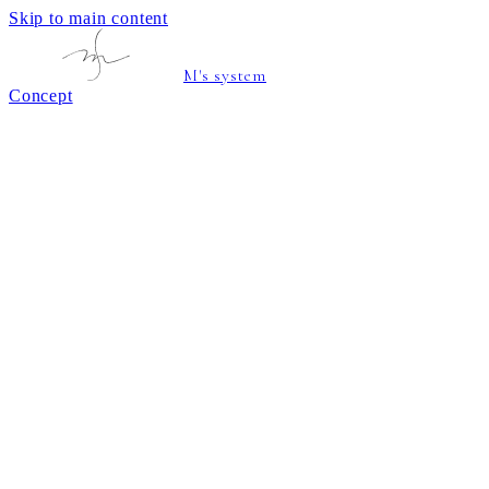
Skip to main content
M's system
Concept