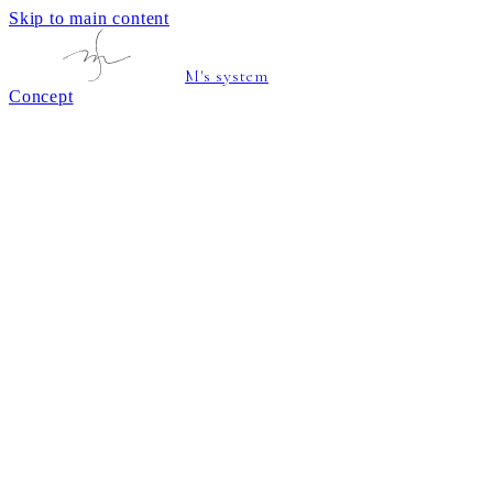
Skip to main content
M's system
Concept