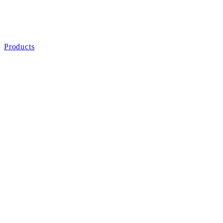
Products