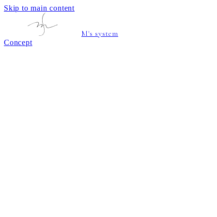
Skip to main content
M's system
Concept