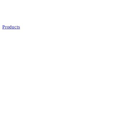
Products