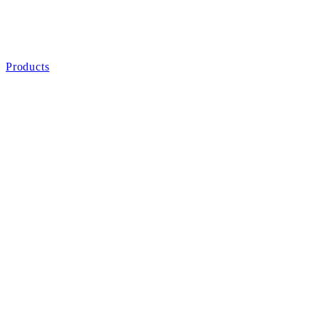
Products