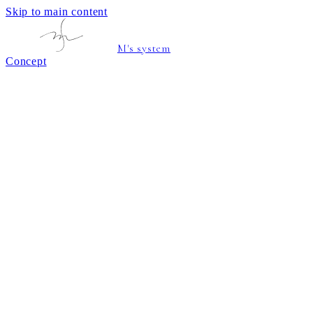
Skip to main content
M's system
Concept