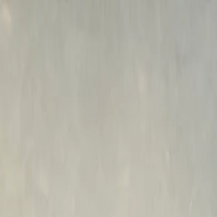
Skip to main content
M's system
Concept