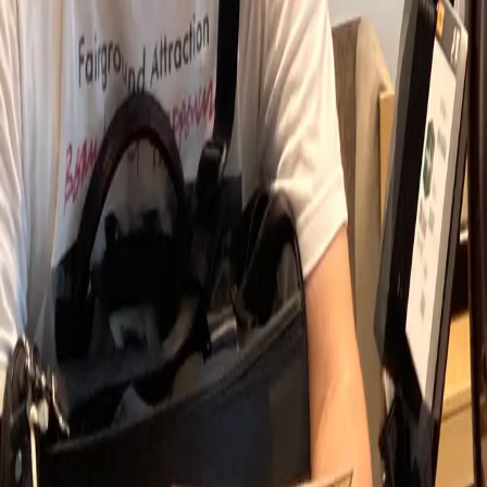
Experience