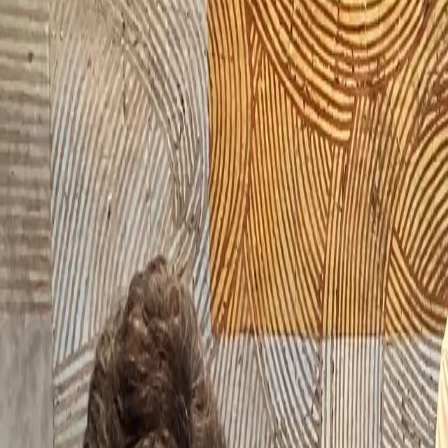
Products