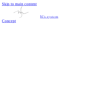
Skip to main content
M's system
Concept