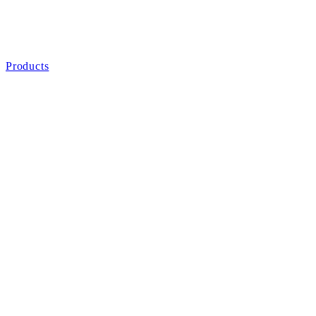
Products