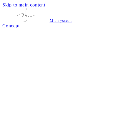
Skip to main content
M's system
Concept