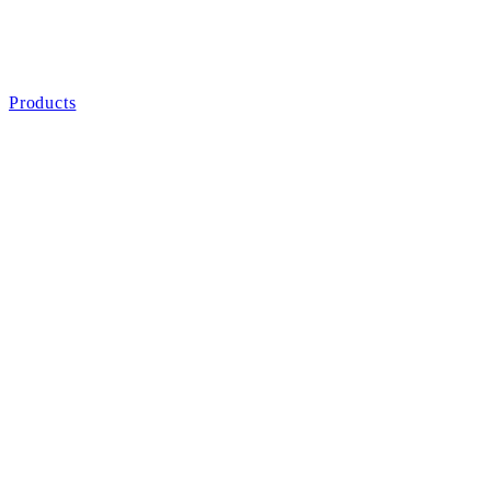
Products