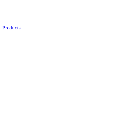
Products