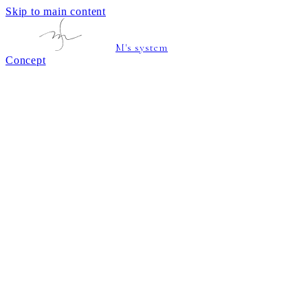
Skip to main content
M's system
Concept