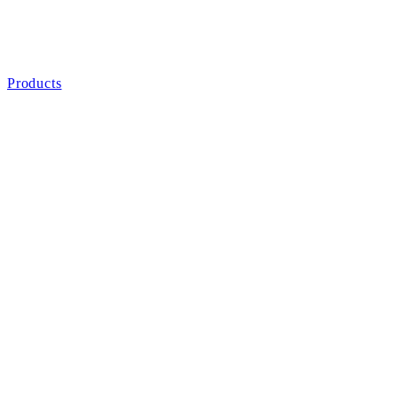
Products