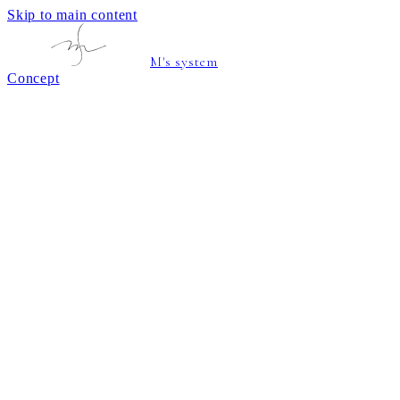
Skip to main content
M's system
Concept