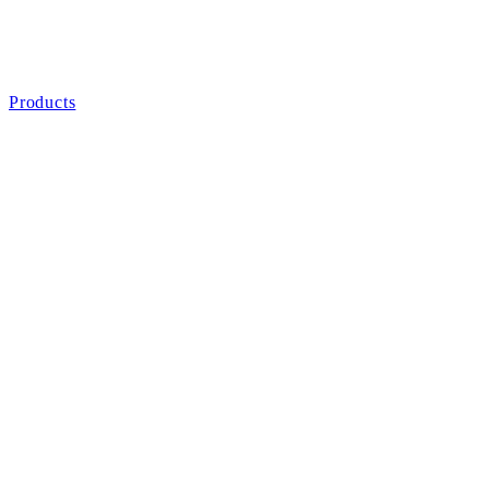
Products