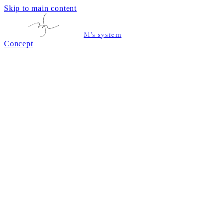
Skip to main content
M's system
Concept