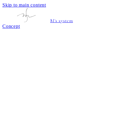
Skip to main content
M's system
Concept