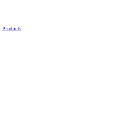
Products