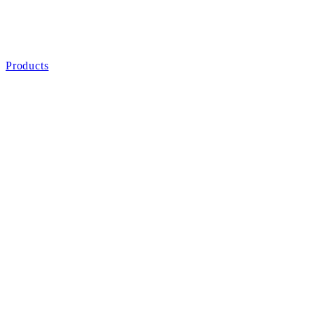
Products