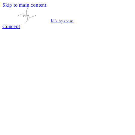
Skip to main content
M's system
Concept