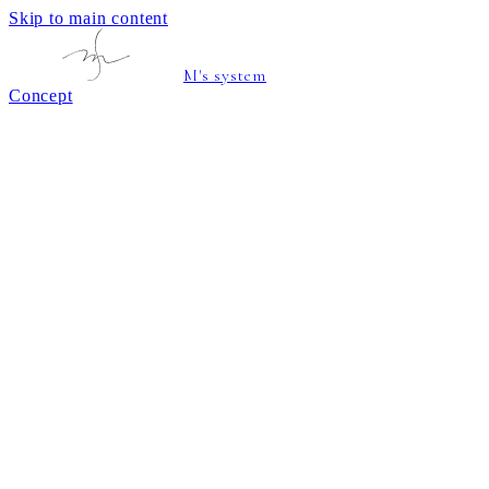
Skip to main content
M's system
Concept