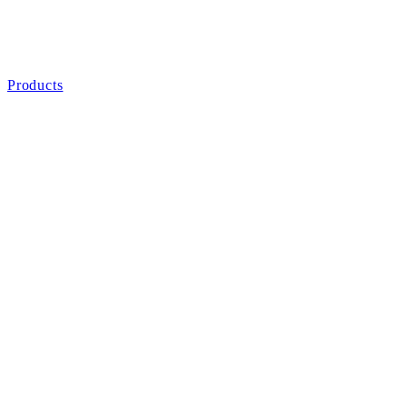
Products