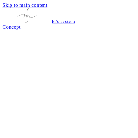
Skip to main content
M's system
Concept