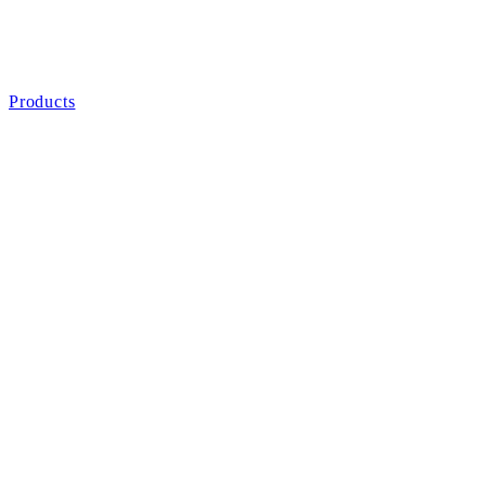
Products