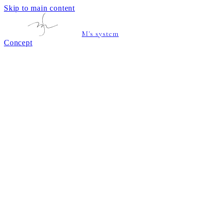
Skip to main content
M's system
Concept