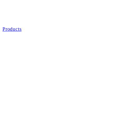
Products