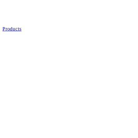
Products