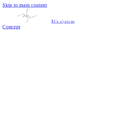
Skip to main content
M's system
Concept