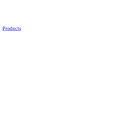
Products