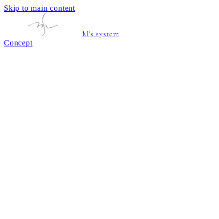
Skip to main content
M's system
Concept