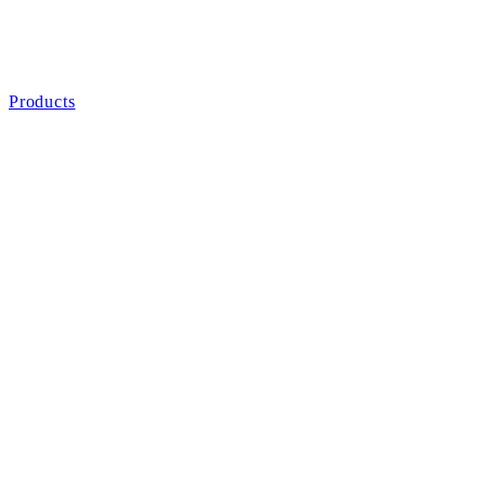
Products