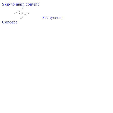
Skip to main content
M's system
Concept