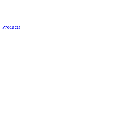
Products