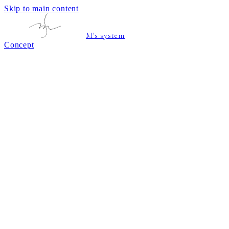
Skip to main content
M's system
Concept