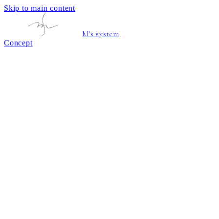
Skip to main content
M's system
Concept