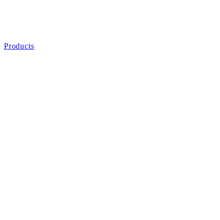
Products