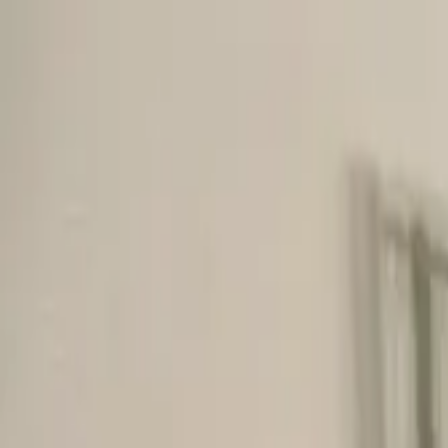
Skip to main content
M's system
Concept