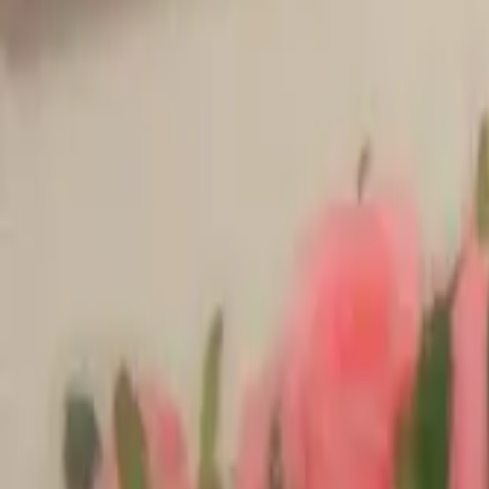
Products