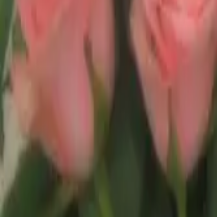
Experience