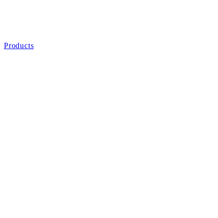
Products