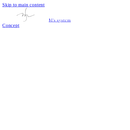
Skip to main content
M's system
Concept