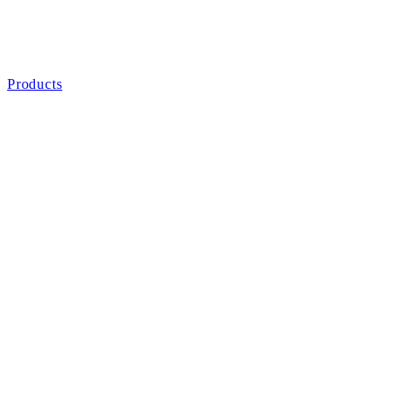
Products