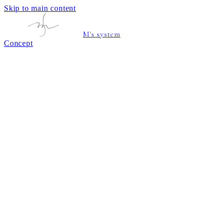
Skip to main content
M's system
Concept