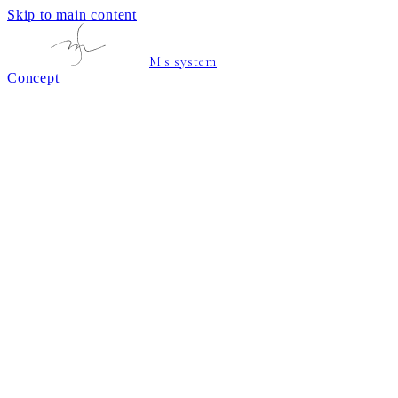
Skip to main content
M's system
Concept