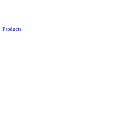
Products