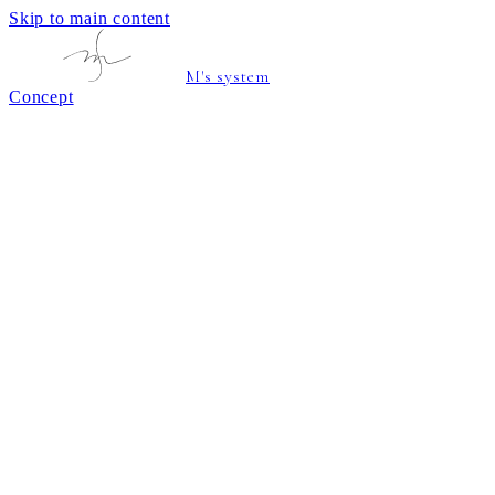
Skip to main content
M's system
Concept