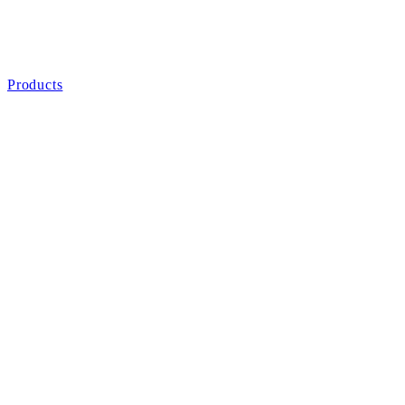
Products