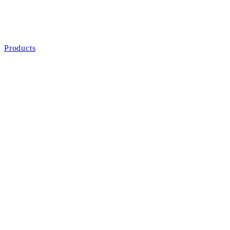
Products