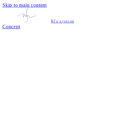
Skip to main content
M's system
Concept