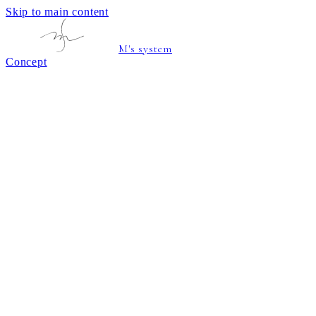
Skip to main content
M's system
Concept