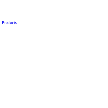
Products