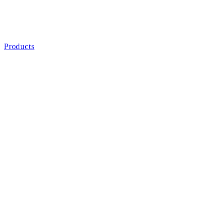
Products