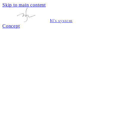
Skip to main content
M's system
Concept