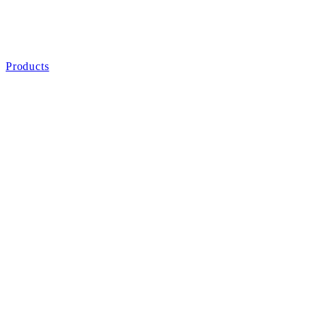
Products