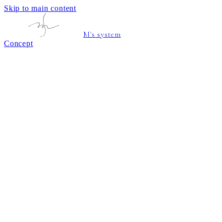
Skip to main content
M's system
Concept