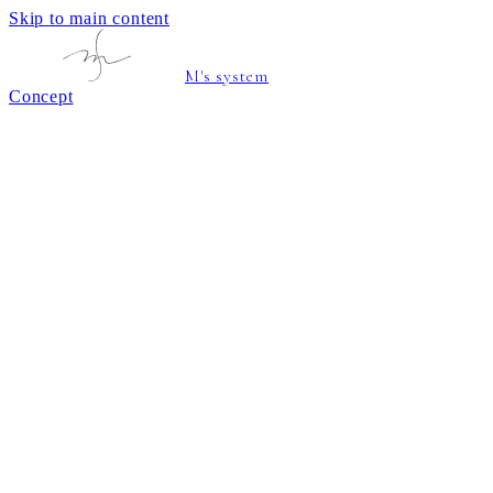
Skip to main content
M's system
Concept