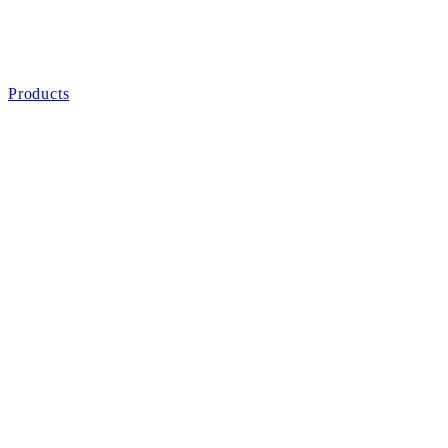
Products