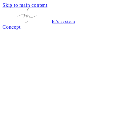
Skip to main content
M's system
Concept