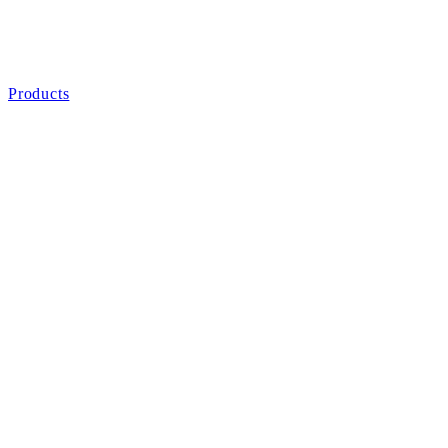
Products