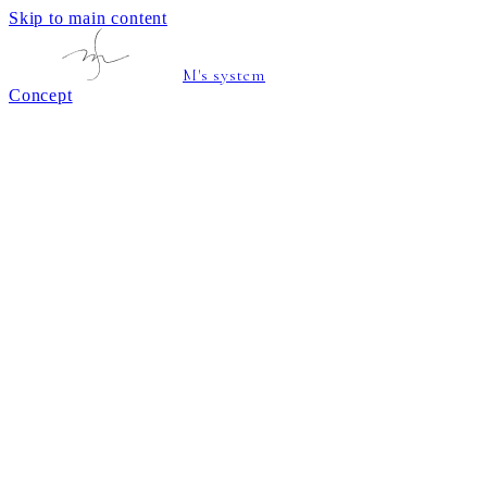
Skip to main content
M's system
Concept