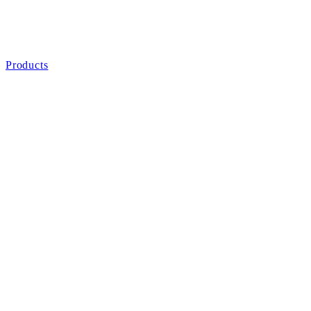
Products