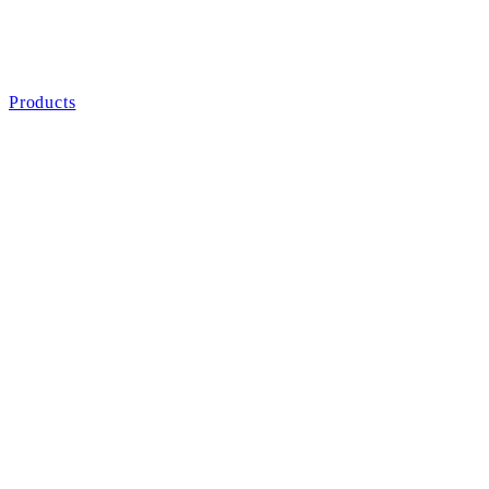
Products