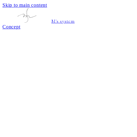
Skip to main content
M's system
Concept