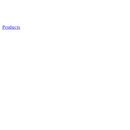
Products