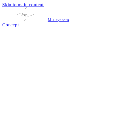
Skip to main content
M's system
Concept