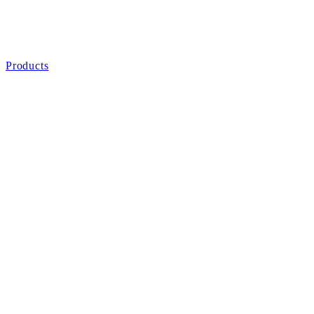
Products