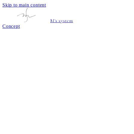
Skip to main content
M's system
Concept