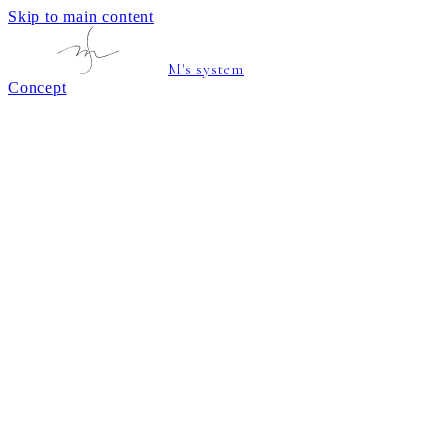
Skip to main content
M's system
Concept