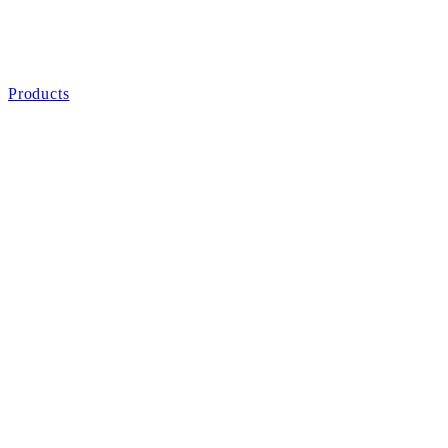
Products