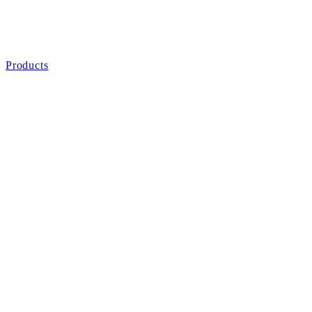
Products