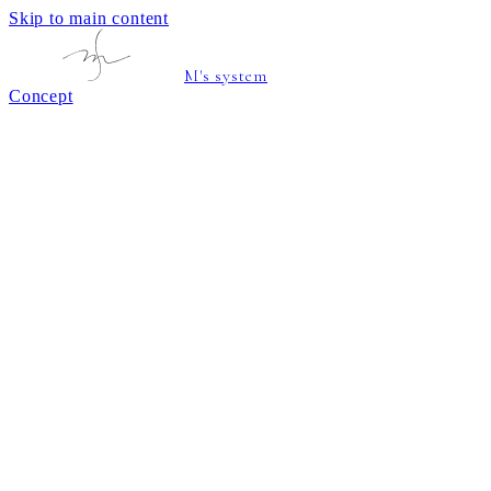
Skip to main content
M's system
Concept