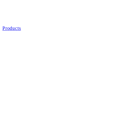
Products