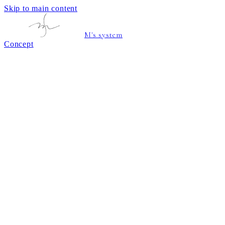
Skip to main content
M's system
Concept