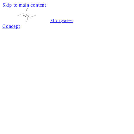
Skip to main content
M's system
Concept