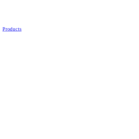
Products