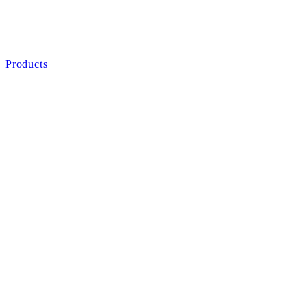
Products