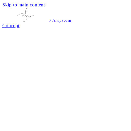
Skip to main content
M's system
Concept