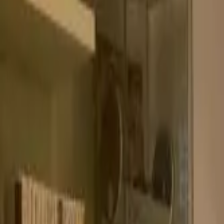
Products