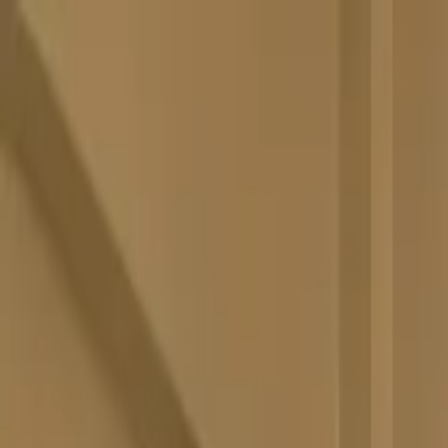
Skip to main content
M's system
Concept