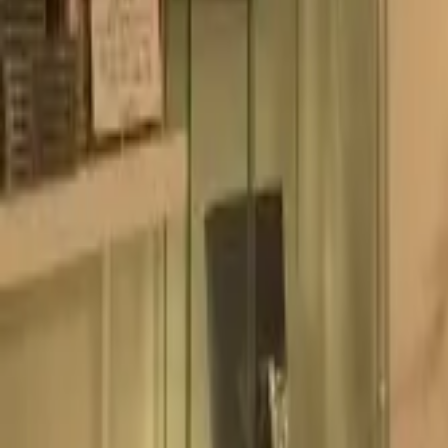
Experience