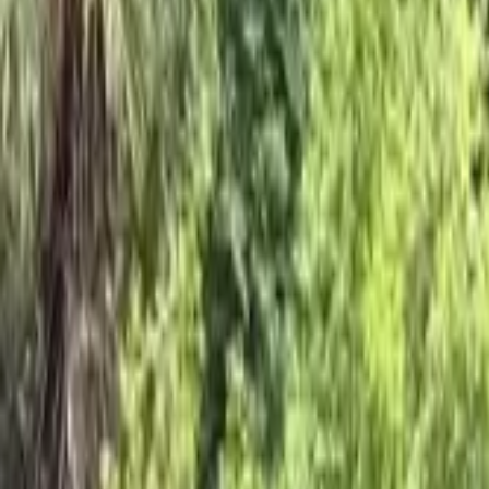
Products