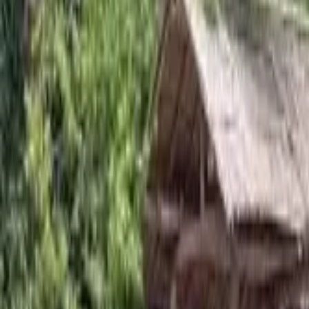
Experience