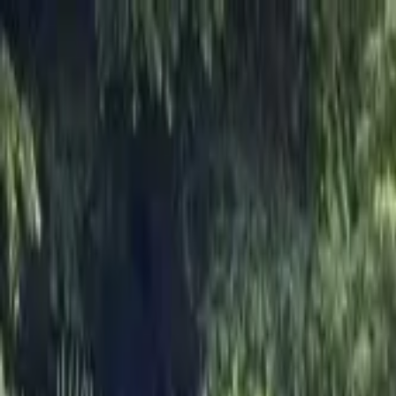
Skip to main content
M's system
Concept